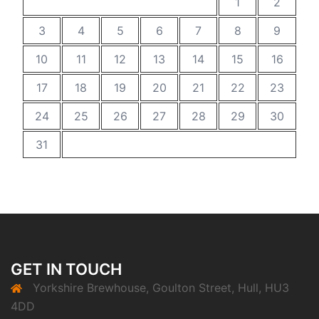
1
2
3
4
5
6
7
8
9
10
11
12
13
14
15
16
17
18
19
20
21
22
23
24
25
26
27
28
29
30
31
GET IN TOUCH
Yorkshire Brewhouse, Goulton Street, Hull, HU3
4DD