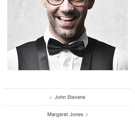
Post
John Stevens
navigation
Margaret Jones