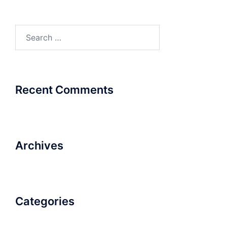
Search
for:
Recent Comments
Archives
Categories