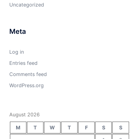
Uncategorized
Meta
Log in
Entries feed
Comments feed
WordPress.org
August 2026
M
T
W
T
F
S
S