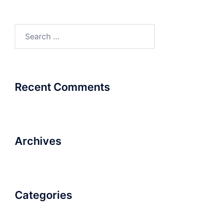
Search
for:
Recent Comments
Archives
Categories