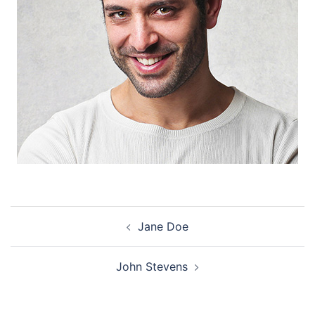
Post
Jane Doe
navigation
John Stevens