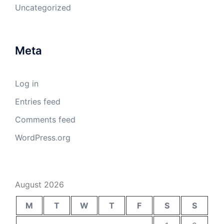
Uncategorized
Meta
Log in
Entries feed
Comments feed
WordPress.org
August 2026
M
T
W
T
F
S
S