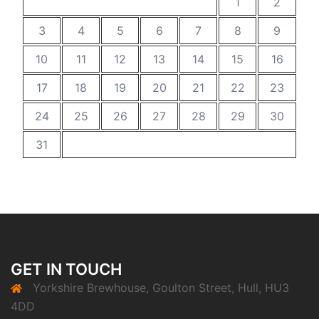
1
2
3
4
5
6
7
8
9
10
11
12
13
14
15
16
17
18
19
20
21
22
23
24
25
26
27
28
29
30
31
GET IN TOUCH
Yorkshire Brewhouse, Goulton Street, Hull, HU3
4DD